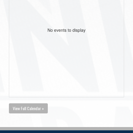
No events to display
View Full Calendar »