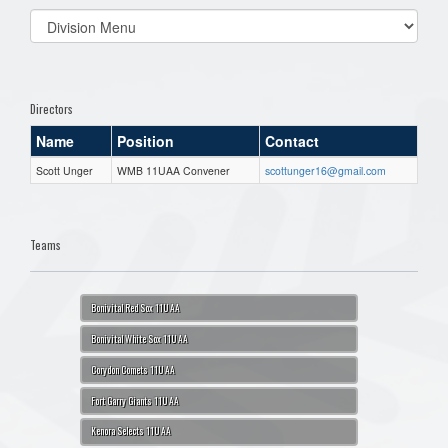
Select
list(select
one):
Directors
Name
Position
Contact
Scott Unger
WMB 11UAA Convener
scottunger16@gmail.com
Teams
Bonivital Red Sox 11U AA
Bonivital White Sox 11U AA
Corydon Comets 11U AA
Fort Garry Giants 11U AA
Kenora Selects 11U AA