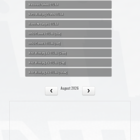
Macdonald Yankees 11U AA
North Winnipeg Pirates 11U AA
Riverview Rangers 11U AA
RRVB Pioneers 11U AA (Blue)
RRVB Pioneers 11U AA (Red)
West Winnipeg A's 11U AA (Green)
West Winnipeg A's 11U AA (Grey)
West Winnipeg A's 11U AA (Yellow)
August 2026