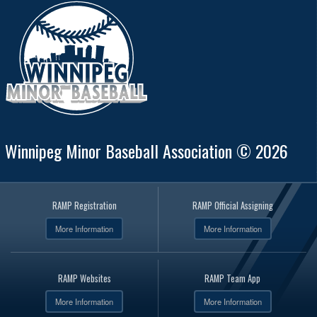
Winnipeg Minor Baseball Association © 2026
RAMP Registration
RAMP Official Assigning
More Information
More Information
RAMP Websites
RAMP Team App
More Information
More Information