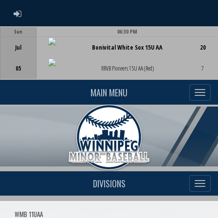
ADMIN LOGIN
Sun
06:30 PM
Game Centre
Jul
Bonivital White Sox 15U AA
20
05
RRVB Pioneers 15U AA (Red)
7
MAIN MENU
DIVISIONS
WMB 11UAA