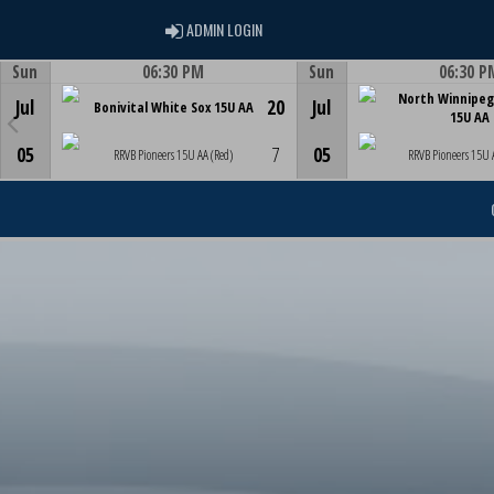
ADMIN LOGIN
ADMIN LOGIN
Sun
06:30 PM
Sun
06:30 P
Game Centre
Game Centre
North Winnipeg
Jul
20
Jul
Bonivital White Sox 15U AA
15U AA
05
7
05
RRVB Pioneers 15U AA (Red)
RRVB Pioneers 15U 