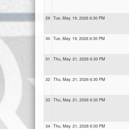
29
Tue, May. 19, 2026 6:30 PM
30
Tue, May. 19, 2026 6:30 PM
31
Thu, May. 21, 2026 6:30 PM
32
Thu, May. 21, 2026 6:30 PM
33
Thu, May. 21, 2026 6:30 PM
34
Thu, May. 21, 2026 6:30 PM