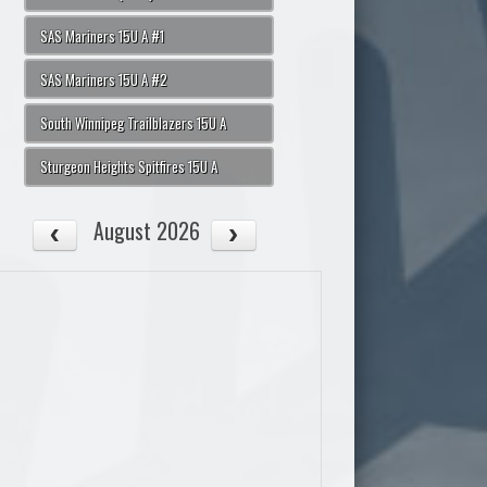
SAS Mariners 15U A #1
SAS Mariners 15U A #2
South Winnipeg Trailblazers 15U A
Sturgeon Heights Spitfires 15U A
August 2026