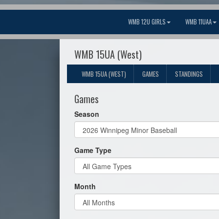
WMB 12U GIRLS
WMB 11UAA
WMB 15UA (West)
WMB 15UA (WEST)
GAMES
STANDINGS
Games
Season
Game Type
Month