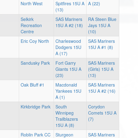
North West
Spitfires 15U A
A (22)
(13)
Selkirk
SAS Mariners
RA Steen Blue
Recreation
15U A #2 (18)
Jays 15U A
Centre
(10)
Eric Coy North
Charleswood
SAS Mariners
Dodgers 15U
15U A #1 (8)
A (17)
Sandusky Park
Fort Garry
SAS Mariners
Giants 15U A
(Girls) 15U A
(23)
(13)
Oak Bluff #1
Macdonald
SAS Mariners
Yankees 15U
15U A #2 (16)
A (1)
Kirkbridge Park
South
Corydon
Winnipeg
Comets 15U A
Trailblazers
(7)
15U A (8)
Roblin Park CC
Sturgeon
SAS Mariners