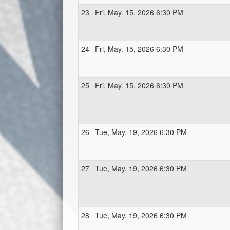
23
Fri, May. 15, 2026 6:30 PM
24
Fri, May. 15, 2026 6:30 PM
25
Fri, May. 15, 2026 6:30 PM
26
Tue, May. 19, 2026 6:30 PM
27
Tue, May. 19, 2026 6:30 PM
28
Tue, May. 19, 2026 6:30 PM