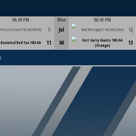
06:30 PM
Mon
06:30 PM
Game Centre
Game Centre
9
Jul
10
Fort Garry Giants 18U AA (White)
West Winnipeg A's 18U AA (Green)
Fort Garry Giants 18U AA
11
06
13
Bonivital Red Sox 18U AA
(Orange)
S