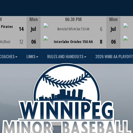
M
Mon
06:30 PM
Mon
Game Centre
 Pirates
14
Jul
6
Jul
Bonivital White Sox 15U AA
12
06
8
06
AA (Blue)
Interlake Orioles 15U AA
COACHES
LINKS
RULES AND HANDOUTS
2026 WMB AA PLAYOFF