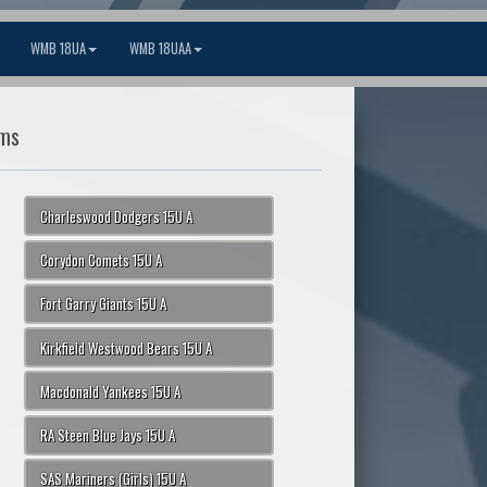
WMB 18UA
WMB 18UAA
ms
Charleswood Dodgers 15U A
Corydon Comets 15U A
Fort Garry Giants 15U A
Kirkfield Westwood Bears 15U A
Macdonald Yankees 15U A
RA Steen Blue Jays 15U A
SAS Mariners (Girls) 15U A