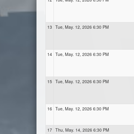
13
Tue, May. 12, 2026 6:30 PM
14
Tue, May. 12, 2026 6:30 PM
15
Tue, May. 12, 2026 6:30 PM
16
Tue, May. 12, 2026 6:30 PM
17
Thu, May. 14, 2026 6:30 PM