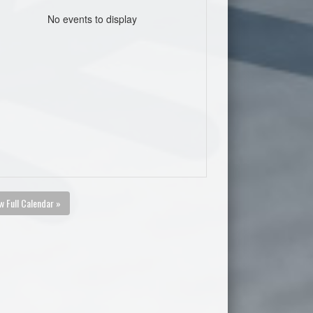
No events to display
w Full Calendar »