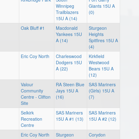
Winnipeg
Giants 15U A
Trailblazers
(0)
15U A (14)
Oak Bluff #1
Macdonald
Sturgeon
Yankees 15U
Heights
A (14)
Spitfires 15U A
(4)
Eric Coy North
Charleswood
Kirkfield
Dodgers 15U
Westwood
A (22)
Bears 15U A
(12)
Valour
RA Steen Blue
SAS Mariners
Community
Jays 15U A
(Girls) 15U A
Centre - Clifton
(16)
(7)
Site
Selkirk
SAS Mariners
SAS Mariners
Recreation
15U A #1 (13)
15U A #2 (12)
Centre
Eric Coy North
Sturgeon
Corydon