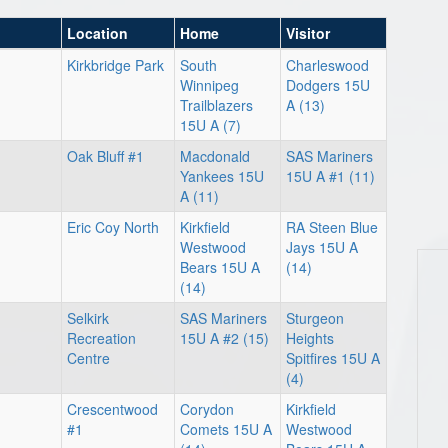
Location
Home
Visitor
Kirkbridge Park
South
Charleswood
Winnipeg
Dodgers 15U
Trailblazers
A (13)
15U A (7)
Oak Bluff #1
Macdonald
SAS Mariners
Yankees 15U
15U A #1 (11)
A (11)
Eric Coy North
Kirkfield
RA Steen Blue
Westwood
Jays 15U A
Bears 15U A
(14)
(14)
Selkirk
SAS Mariners
Sturgeon
Recreation
15U A #2 (15)
Heights
Centre
Spitfires 15U A
(4)
Crescentwood
Corydon
Kirkfield
#1
Comets 15U A
Westwood