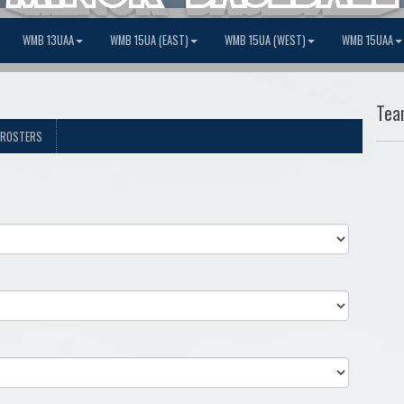
WMB 13UAA
WMB 15UA (EAST)
WMB 15UA (WEST)
WMB 15UAA
Tea
ROSTERS