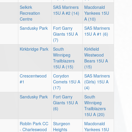
Selkirk
SAS Mariners
Macdonald
Recreation
15U A #2 (14)
Yankees 15U
Centre
A (10)
Sandusky Park
Fort Garry
SAS Mariners
Giants 15U A
15U A #1 (6)
(7)
Kirkbridge Park
South
Kirkfield
Winnipeg
Westwood
Trailblazers
Bears 15U A
15U A (15)
(15)
Crescentwood
Corydon
SAS Mariners
#1
Comets 15U A
(Girls) 15U A
(17)
(4)
Sandusky Park
Fort Garry
South
Giants 15U A
Winnipeg
(6)
Trailblazers
15U A (20)
Roblin Park CC
Sturgeon
Macdonald
- Charleswood
Heights
Yankees 15U