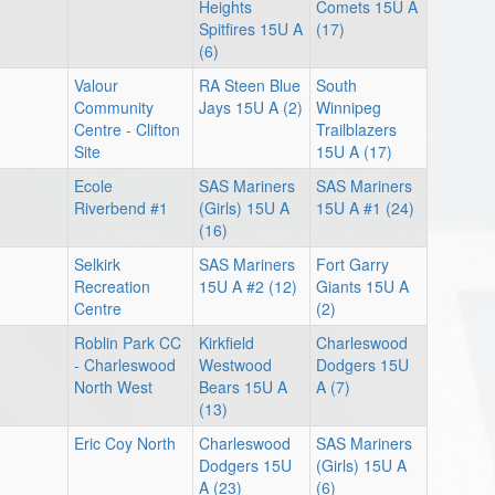
Heights
Comets 15U A
Spitfires 15U A
(17)
(6)
Valour
RA Steen Blue
South
Community
Jays 15U A (2)
Winnipeg
Centre - Clifton
Trailblazers
Site
15U A (17)
Ecole
SAS Mariners
SAS Mariners
Riverbend #1
(Girls) 15U A
15U A #1 (24)
(16)
Selkirk
SAS Mariners
Fort Garry
Recreation
15U A #2 (12)
Giants 15U A
Centre
(2)
Roblin Park CC
Kirkfield
Charleswood
- Charleswood
Westwood
Dodgers 15U
North West
Bears 15U A
A (7)
(13)
Eric Coy North
Charleswood
SAS Mariners
Dodgers 15U
(Girls) 15U A
A (23)
(6)