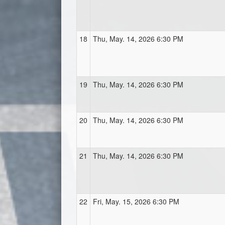
18
Thu, May. 14, 2026 6:30 PM
19
Thu, May. 14, 2026 6:30 PM
20
Thu, May. 14, 2026 6:30 PM
21
Thu, May. 14, 2026 6:30 PM
22
Fri, May. 15, 2026 6:30 PM