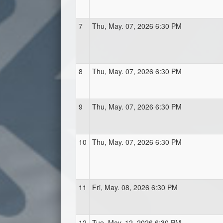
7
Thu, May. 07, 2026 6:30 PM
8
Thu, May. 07, 2026 6:30 PM
9
Thu, May. 07, 2026 6:30 PM
10
Thu, May. 07, 2026 6:30 PM
11
Fri, May. 08, 2026 6:30 PM
12
Tue, May. 12, 2026 6:30 PM