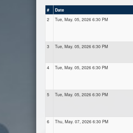
#
Date
2
Tue, May. 05, 2026 6:30 PM
3
Tue, May. 05, 2026 6:30 PM
4
Tue, May. 05, 2026 6:30 PM
5
Tue, May. 05, 2026 6:30 PM
6
Thu, May. 07, 2026 6:30 PM