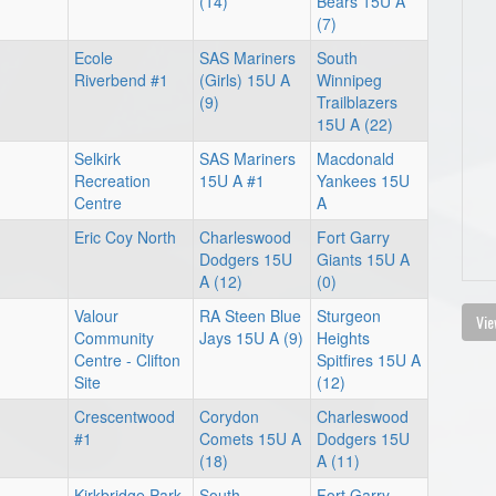
(14)
Bears 15U A
(7)
Ecole
SAS Mariners
South
Riverbend #1
(Girls) 15U A
Winnipeg
(9)
Trailblazers
15U A (22)
Selkirk
SAS Mariners
Macdonald
Recreation
15U A #1
Yankees 15U
Centre
A
Eric Coy North
Charleswood
Fort Garry
Dodgers 15U
Giants 15U A
A (12)
(0)
Valour
RA Steen Blue
Sturgeon
Vie
Community
Jays 15U A (9)
Heights
Centre - Clifton
Spitfires 15U A
Site
(12)
Crescentwood
Corydon
Charleswood
#1
Comets 15U A
Dodgers 15U
(18)
A (11)
Kirkbridge Park
South
Fort Garry