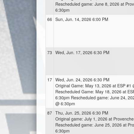
Rescheduled game: June 8, 2026 at Pro
6:30pm
66
Sun, Jun. 14, 2026 6:00 PM
73
Wed, Jun. 17, 2026 6:30 PM
17
Wed, Jun. 24, 2026 6:30 PM
Original Game: May 13, 2026 at ESP #1
Rescheduled Game: May 18, 2026 at ES
6:30pm Rescheduled game: June 24, 202
@ 6:30pm
87
Thu, Jun. 25, 2026 6:30 PM
Original game: July 1, 2026 at Provench
Rescheduled game: June 25, 2026 at Pr
6:30pm