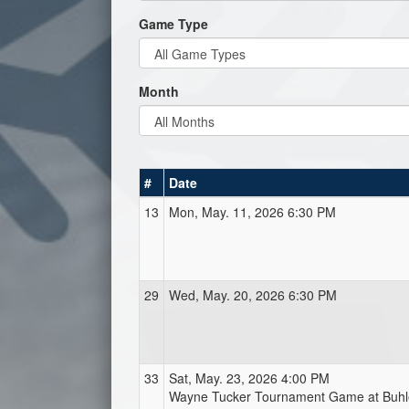
Game Type
Month
#
Date
13
Mon, May. 11, 2026 6:30 PM
29
Wed, May. 20, 2026 6:30 PM
33
Sat, May. 23, 2026 4:00 PM
Wayne Tucker Tournament Game at Buhl