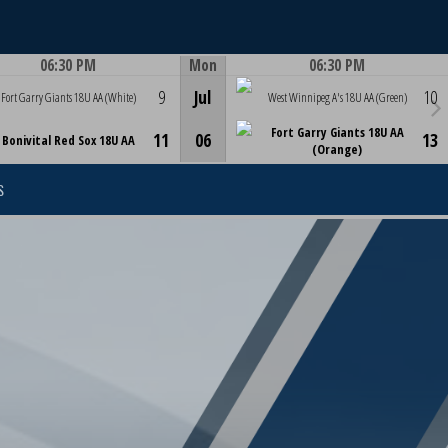
06:30 PM
Mon
06:30 PM
Game Centre
Game Centre
9
Jul
10
Fort Garry Giants 18U AA (White)
West Winnipeg A's 18U AA (Green)
Fort Garry Giants 18U AA
11
06
13
Bonivital Red Sox 18U AA
(Orange)
S