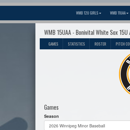
WMB 12U GIRLS
WMB 11UAA
WMB 15UAA - Bonivital White Sox 15U
GAMES
STATISTICS
ROSTER
PITCH C
Games
Season