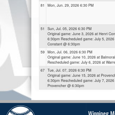
81
Mon, Jun. 29, 2026 6:30 PM
51
Sun, Jul. 05, 2026 6:30 PM
Original game: June 3, 2026 at Henri Co
6:30pm Rescheduled game: July 5, 2026 
Constant @ 6:30pm
59
Mon, Jul. 06, 2026 6:30 PM
Original game: June 10, 2026 at Balmor
Rescheduled game: July 6, 2026 at War
67
Tue, Jul. 07, 2026 6:30 PM
Original game: June 15, 2026 at Proven
6:30pm Rescheduled game: July 7, 2026 
Provencher @ 6:30pm
Winnipeg Mi