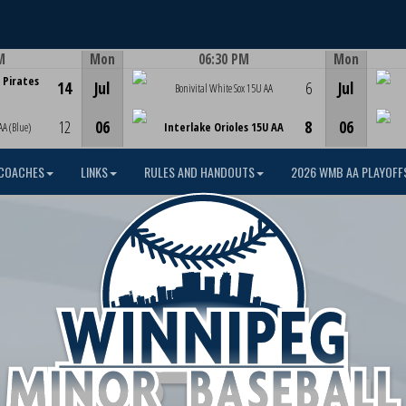
M
Mon
06:30 PM
Mon
Game Centre
 Pirates
14
Jul
6
Jul
Bonivital White Sox 15U AA
12
06
8
06
AA (Blue)
Interlake Orioles 15U AA
COACHES
LINKS
RULES AND HANDOUTS
2026 WMB AA PLAYOFF