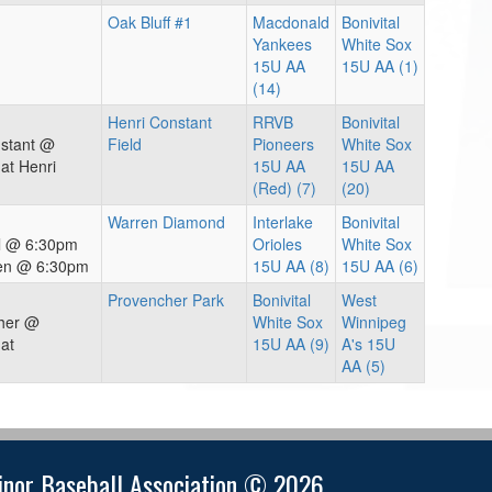
Oak Bluff #1
Macdonald
Bonivital
Yankees
White Sox
15U AA
15U AA (1)
(14)
Henri Constant
RRVB
Bonivital
nstant @
Field
Pioneers
White Sox
at Henri
15U AA
15U AA
(Red) (7)
(20)
Warren Diamond
Interlake
Bonivital
al @ 6:30pm
Orioles
White Sox
ren @ 6:30pm
15U AA (8)
15U AA (6)
Provencher Park
Bonivital
West
cher @
White Sox
Winnipeg
at
15U AA (9)
A's 15U
AA (5)
nor Baseball Association © 2026