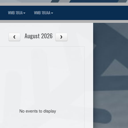
WMB 18UA
WMB 18UAA
August 2026
No events to display