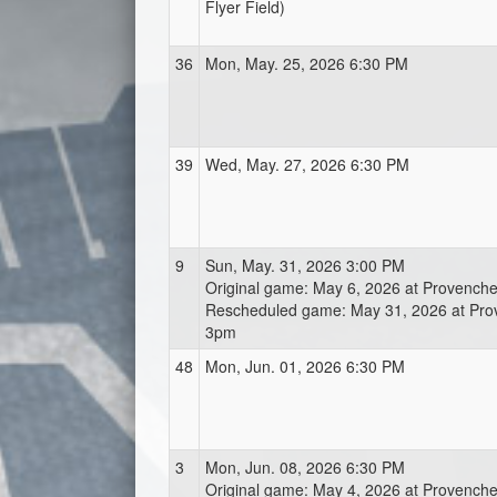
Flyer Field)
36
Mon, May. 25, 2026 6:30 PM
39
Wed, May. 27, 2026 6:30 PM
9
Sun, May. 31, 2026 3:00 PM
Original game: May 6, 2026 at Provench
Rescheduled game: May 31, 2026 at Pr
3pm
48
Mon, Jun. 01, 2026 6:30 PM
3
Mon, Jun. 08, 2026 6:30 PM
Original game: May 4, 2026 at Provench