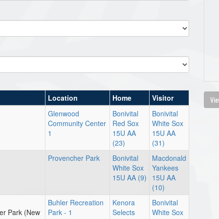
Location
Home
Visitor
Vie
Glenwood
Bonivital
Bonivital
Community Center
Red Sox
White Sox
1
15U AA
15U AA
(23)
(31)
Provencher Park
Bonivital
Macdonald
White Sox
Yankees
15U AA (9)
15U AA
(10)
Buhler Recreation
Kenora
Bonivital
er Park (New
Park - 1
Selects
White Sox