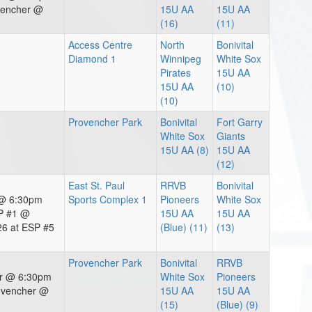
vencher @
15U AA
15U AA
(16)
(11)
Access Centre
North
Bonivital
Diamond 1
Winnipeg
White Sox
Pirates
15U AA
15U AA
(10)
(10)
Provencher Park
Bonivital
Fort Garry
White Sox
Giants
15U AA (8)
15U AA
(12)
East St. Paul
RRVB
Bonivital
 @ 6:30pm
Sports Complex 1
Pioneers
White Sox
P #1 @
15U AA
15U AA
6 at ESP #5
(Blue) (11)
(13)
Provencher Park
Bonivital
RRVB
er @ 6:30pm
White Sox
Pioneers
ovencher @
15U AA
15U AA
(15)
(Blue) (9)