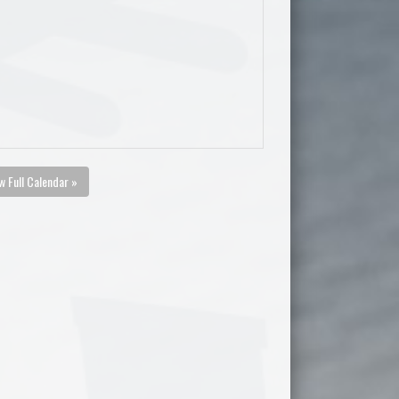
w Full Calendar »