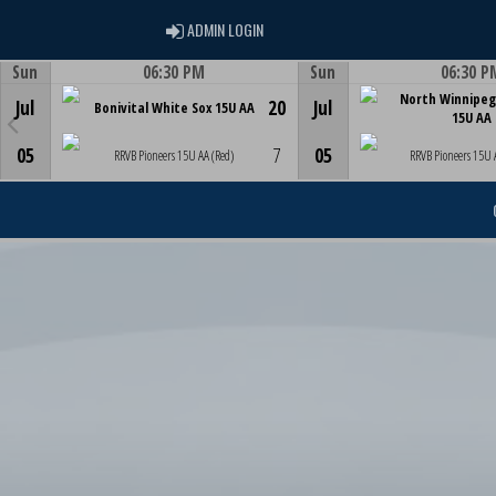
ADMIN LOGIN
ADMIN LOGIN
Sun
06:30 PM
Sun
06:30 P
Game Centre
Game Centre
North Winnipeg
Jul
20
Jul
Bonivital White Sox 15U AA
15U AA
05
7
05
RRVB Pioneers 15U AA (Red)
RRVB Pioneers 15U 