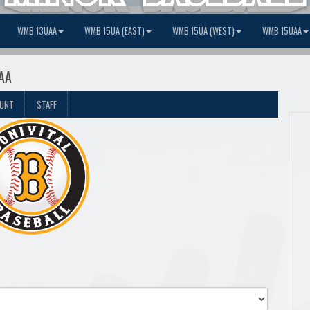
WMB 13UAA
WMB 15UA (EAST)
WMB 15UA (WEST)
WMB 15UAA
 AA
OUNT
STAFF