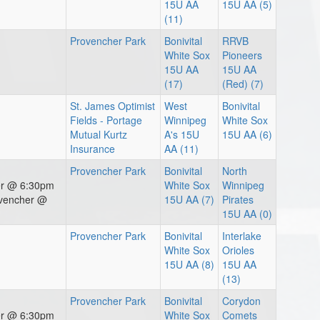
15U AA
15U AA (5)
(11)
Provencher Park
Bonivital
RRVB
White Sox
Pioneers
15U AA
15U AA
(17)
(Red) (7)
St. James Optimist
West
Bonivital
Fields - Portage
Winnipeg
White Sox
Mutual Kurtz
A's 15U
15U AA (6)
Insurance
AA (11)
Provencher Park
Bonivital
North
er @ 6:30pm
White Sox
Winnipeg
ovencher @
15U AA (7)
Pirates
15U AA (0)
Provencher Park
Bonivital
Interlake
White Sox
Orioles
15U AA (8)
15U AA
(13)
Provencher Park
Bonivital
Corydon
er @ 6:30pm
White Sox
Comets