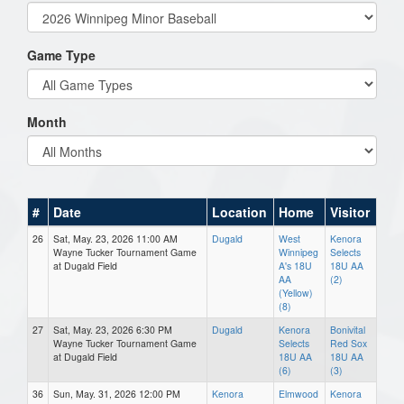
Game Type
Month
#
Date
Location
Home
Visitor
26
Sat, May. 23, 2026 11:00 AM
Dugald
West
Kenora
Wayne Tucker Tournament Game
Winnipeg
Selects
at Dugald Field
A's 18U
18U AA
AA
(2)
(Yellow)
(8)
27
Sat, May. 23, 2026 6:30 PM
Dugald
Kenora
Bonivital
Wayne Tucker Tournament Game
Selects
Red Sox
at Dugald Field
18U AA
18U AA
(6)
(3)
36
Sun, May. 31, 2026 12:00 PM
Kenora
Elmwood
Kenora