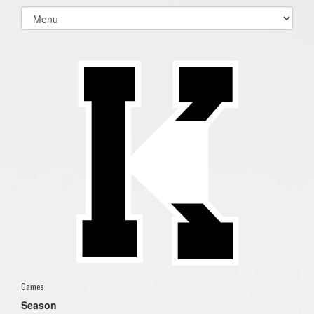
Select
list(select
one):
Games
Season