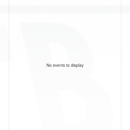
No events to display