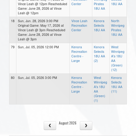
Vince Leah @ 12pm Rescheduled
Center
Pirates
18U AA
Game: June 28, 2026 at Vince
18U AA
Leah @ 12pm
18
Sun, Jun. 28, 2026 3:00 PM
Vince Leah
Kenora
North
Original Game: May 17, 2026 at
Recreation
Selects
Winnipeg
Vince Leah @ 3pm Rescheduled
Center
18U AA
Pirates
Game: June 28, 2026 at Vince
18U AA
Leah @ 3pm
79
Sun, Jul. 05, 2026 12:00 PM
Kenora
Kenora
West
Recreation
Selects
Winnipeg
Centre -
18U AA
A's 18U
Large
(2)
AA
(Green)
(12)
80
Sun, Jul. 05, 2026 3:00 PM
Kenora
West
Kenora
Recreation
Winnipeg
Selects
Centre -
A's 18U
18U AA
Large
AA
(11)
(Green)
(1)
August 2026