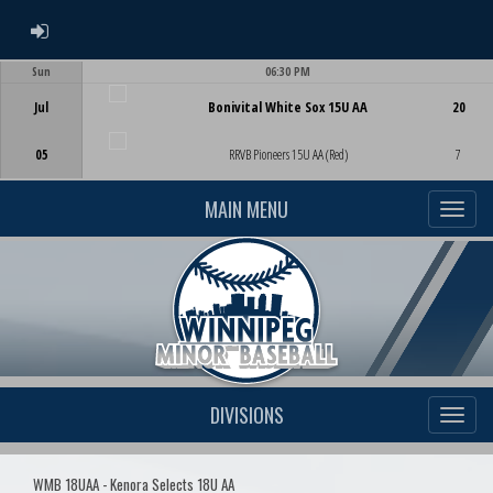
ADMIN LOGIN
Sun
06:30 PM
Game Centre
Jul
Bonivital White Sox 15U AA
20
05
RRVB Pioneers 15U AA (Red)
7
MAIN MENU
DIVISIONS
WMB 18UAA - Kenora Selects 18U AA