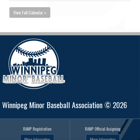
View Full Calendar »
Winnipeg Minor Baseball Association © 2026
RAMP Registration
RAMP Official Assigning
More Information
More Information