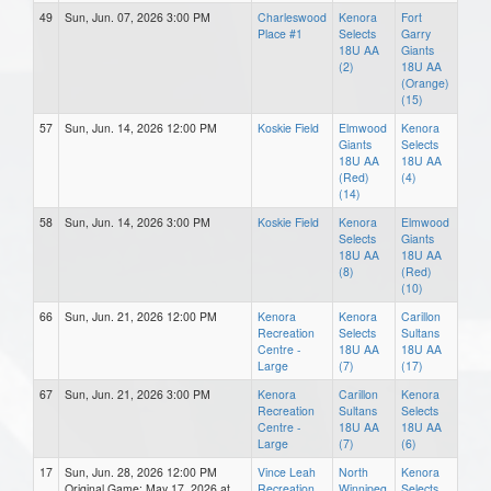
49
Sun, Jun. 07, 2026 3:00 PM
Charleswood
Kenora
Fort
Place #1
Selects
Garry
18U AA
Giants
(2)
18U AA
(Orange)
(15)
57
Sun, Jun. 14, 2026 12:00 PM
Koskie Field
Elmwood
Kenora
Giants
Selects
18U AA
18U AA
(Red)
(4)
(14)
58
Sun, Jun. 14, 2026 3:00 PM
Koskie Field
Kenora
Elmwood
Selects
Giants
18U AA
18U AA
(8)
(Red)
(10)
66
Sun, Jun. 21, 2026 12:00 PM
Kenora
Kenora
Carillon
Recreation
Selects
Sultans
Centre -
18U AA
18U AA
Large
(7)
(17)
67
Sun, Jun. 21, 2026 3:00 PM
Kenora
Carillon
Kenora
Recreation
Sultans
Selects
Centre -
18U AA
18U AA
Large
(7)
(6)
17
Sun, Jun. 28, 2026 12:00 PM
Vince Leah
North
Kenora
Original Game: May 17, 2026 at
Recreation
Winnipeg
Selects