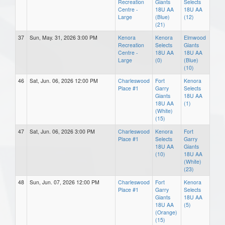
Recreation
Giants
Selects
Centre -
18U AA
18U AA
Large
(Blue)
(12)
(21)
37
Sun, May. 31, 2026 3:00 PM
Kenora
Kenora
Elmwood
Recreation
Selects
Giants
Centre -
18U AA
18U AA
Large
(0)
(Blue)
(10)
46
Sat, Jun. 06, 2026 12:00 PM
Charleswood
Fort
Kenora
Place #1
Garry
Selects
Giants
18U AA
18U AA
(1)
(White)
(15)
47
Sat, Jun. 06, 2026 3:00 PM
Charleswood
Kenora
Fort
Place #1
Selects
Garry
18U AA
Giants
(10)
18U AA
(White)
(23)
48
Sun, Jun. 07, 2026 12:00 PM
Charleswood
Fort
Kenora
Place #1
Garry
Selects
Giants
18U AA
18U AA
(5)
(Orange)
(15)