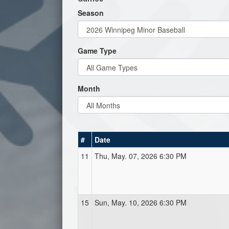
Season
Game Type
Month
#
Date
11
Thu, May. 07, 2026 6:30 PM
15
Sun, May. 10, 2026 6:30 PM