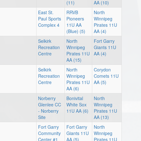
(11)
AA (10)
East St.
RRVB
North
Paul Sports
Pioneers
Winnipeg
Complex 4
11U AA
Pirates 11U
(Blue) (5)
AA (4)
Selkirk
North
Fort Garry
Recreation
Winnipeg
Giants 11U
Centre
Pirates 11U
AA (4)
AA (15)
Selkirk
North
Corydon
Recreation
Winnipeg
Comets 11U
Centre
Pirates 11U
AA (5)
AA (6)
Norberry
Bonivital
North
Glenlee CC
White Sox
Winnipeg
- Norberry
11U AA (6)
Pirates 11U
Site
AA (13)
Fort Garry
Fort Garry
North
Community
Giants 11U
Winnipeg
Center #1
AA (5)
Pirates 11U