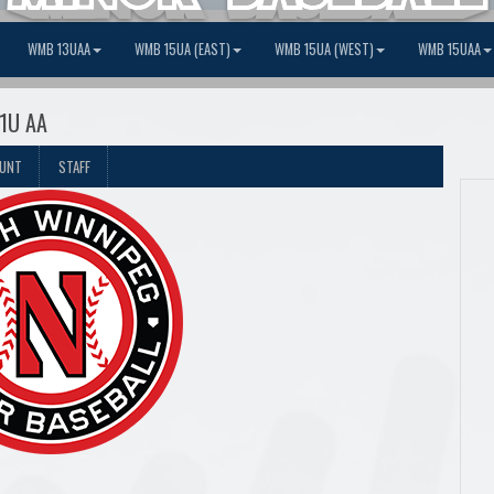
WMB 13UAA
WMB 15UA (EAST)
WMB 15UA (WEST)
WMB 15UAA
11U AA
OUNT
STAFF