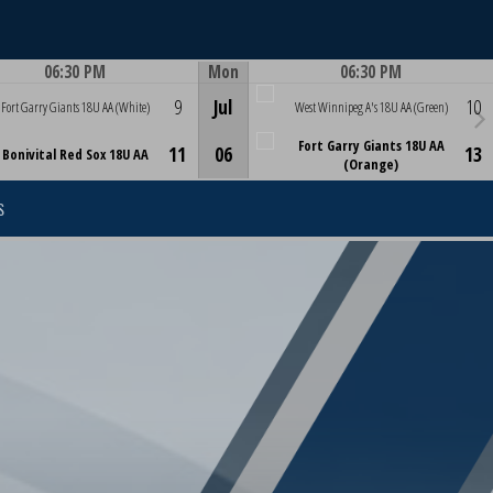
06:30 PM
Mon
06:30 PM
Game Centre
Game Centre
9
Jul
10
Fort Garry Giants 18U AA (White)
West Winnipeg A's 18U AA (Green)
Fort Garry Giants 18U AA
11
06
13
Bonivital Red Sox 18U AA
(Orange)
S