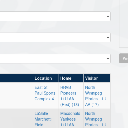
Vie
Location
Home
Visitor
East St.
RRVB
North
Paul Sports
Pioneers
Winnipeg
Complex 4
11U AA
Pirates 11U
(Red) (13)
AA (17)
LaSalle -
Macdonald
North
Marchetti
Yankees
Winnipeg
Field
11U AA
Pirates 11U