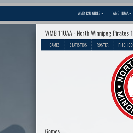
WMB 12U GIRLS
WMB 11UAA
WMB 11UAA - North Winnipeg Pirates 
GAMES
STATISTICS
ROSTER
PITCH C
Games