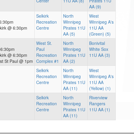
Center
11U AA (8)
Pirates 11U
AA (9)
Selkirk
North
West
 6:30pm
Recreation
Winnipeg
Winnipeg A's
lkirk @ 6:30pm
Centre
Pirates 11U
11U AA
AA (5)
(Green) (5)
West St.
North
Bonivital
@ 6:30pm
Paul
Winnipeg
White Sox
lkirk @ 6:30pm
Recreation
Pirates 11U
11U AA (3)
st St Paul @ 1pm
Complex #1
AA (2)
Selkirk
North
West
Recreation
Winnipeg
Winnipeg A's
Centre
Pirates 11U
11U AA
AA (11)
(Yellow) (1)
Selkirk
North
Riverview
Recreation
Winnipeg
Rangers
Centre
Pirates 11U
11U AA (1)
AA (11)