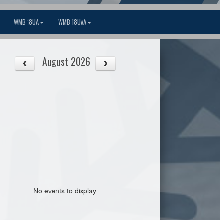
WMB 18UA
WMB 18UAA
August 2026
No events to display