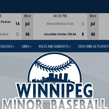
M
Mon
06:30 PM
Mon
Game Centre
 Pirates
14
Jul
6
Jul
Bonivital White Sox 15U AA
12
06
8
06
AA (Blue)
Interlake Orioles 15U AA
COACHES
LINKS
RULES AND HANDOUTS
2026 WMB AA PLAYOFF