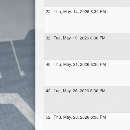
22
Thu, May. 14, 2026 6:30 PM
32
Tue, May. 19, 2026 6:30 PM
40
Thu, May. 21, 2026 6:30 PM
42
Tue, May. 26, 2026 6:30 PM
52
Thu, May. 28, 2026 6:30 PM