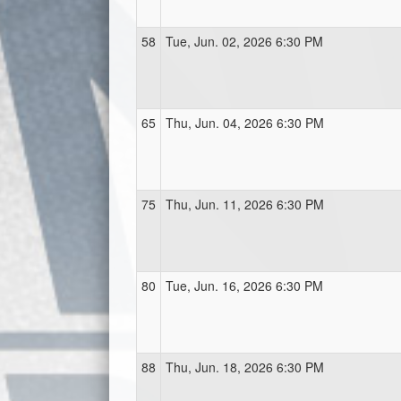
58
Tue, Jun. 02, 2026 6:30 PM
65
Thu, Jun. 04, 2026 6:30 PM
75
Thu, Jun. 11, 2026 6:30 PM
80
Tue, Jun. 16, 2026 6:30 PM
88
Thu, Jun. 18, 2026 6:30 PM