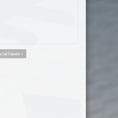
w Full Calendar »