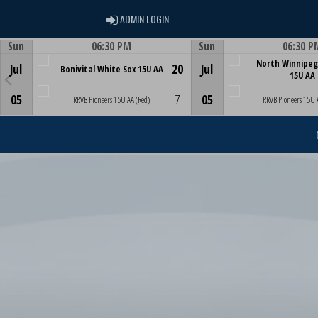
ADMIN LOGIN
ADMIN LOGIN
Sun
06:30 PM
Sun
06:30 P
Game Centre
Game Centre
North Winnipeg
Jul
20
Jul
Bonivital White Sox 15U AA
15U AA
05
7
05
RRVB Pioneers 15U AA (Red)
RRVB Pioneers 15U 