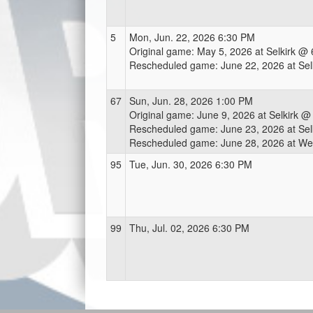
5
Mon, Jun. 22, 2026 6:30 PM
Original game: May 5, 2026 at Selkirk @
Rescheduled game: June 22, 2026 at Se
67
Sun, Jun. 28, 2026 1:00 PM
Original game: June 9, 2026 at Selkirk 
Rescheduled game: June 23, 2026 at Se
Rescheduled game: June 28, 2026 at We
95
Tue, Jun. 30, 2026 6:30 PM
99
Thu, Jul. 02, 2026 6:30 PM