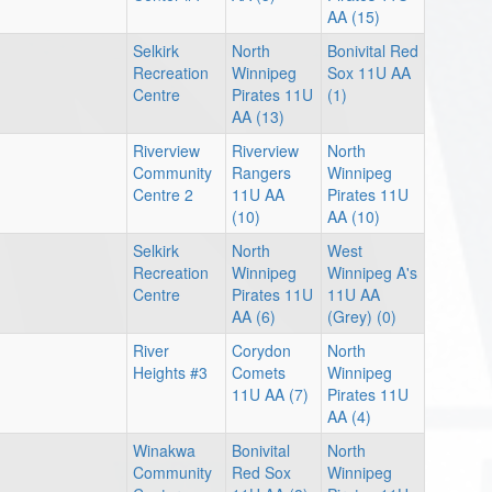
AA (15)
Selkirk
North
Bonivital Red
Recreation
Winnipeg
Sox 11U AA
Centre
Pirates 11U
(1)
AA (13)
Riverview
Riverview
North
Community
Rangers
Winnipeg
Centre 2
11U AA
Pirates 11U
(10)
AA (10)
Selkirk
North
West
Recreation
Winnipeg
Winnipeg A's
Centre
Pirates 11U
11U AA
AA (6)
(Grey) (0)
River
Corydon
North
Heights #3
Comets
Winnipeg
11U AA (7)
Pirates 11U
AA (4)
Winakwa
Bonivital
North
Community
Red Sox
Winnipeg