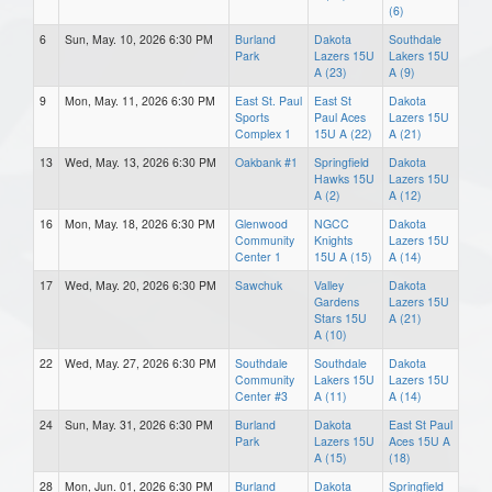
(6)
6
Sun, May. 10, 2026 6:30 PM
Burland
Dakota
Southdale
Park
Lazers 15U
Lakers 15U
A (23)
A (9)
9
Mon, May. 11, 2026 6:30 PM
East St. Paul
East St
Dakota
Sports
Paul Aces
Lazers 15U
Complex 1
15U A (22)
A (21)
13
Wed, May. 13, 2026 6:30 PM
Oakbank #1
Springfield
Dakota
Hawks 15U
Lazers 15U
A (2)
A (12)
16
Mon, May. 18, 2026 6:30 PM
Glenwood
NGCC
Dakota
Community
Knights
Lazers 15U
Center 1
15U A (15)
A (14)
17
Wed, May. 20, 2026 6:30 PM
Sawchuk
Valley
Dakota
Gardens
Lazers 15U
Stars 15U
A (21)
A (10)
22
Wed, May. 27, 2026 6:30 PM
Southdale
Southdale
Dakota
Community
Lakers 15U
Lazers 15U
Center #3
A (11)
A (14)
24
Sun, May. 31, 2026 6:30 PM
Burland
Dakota
East St Paul
Park
Lazers 15U
Aces 15U A
A (15)
(18)
28
Mon, Jun. 01, 2026 6:30 PM
Burland
Dakota
Springfield