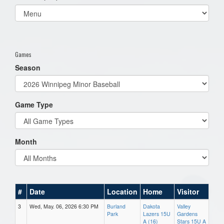
Select
list(select
one):
Games
Season
Game Type
Month
#
Date
Location
Home
Visitor
3
Wed, May. 06, 2026 6:30 PM
Burland
Dakota
Valley
Park
Lazers 15U
Gardens
A (16)
Stars 15U A