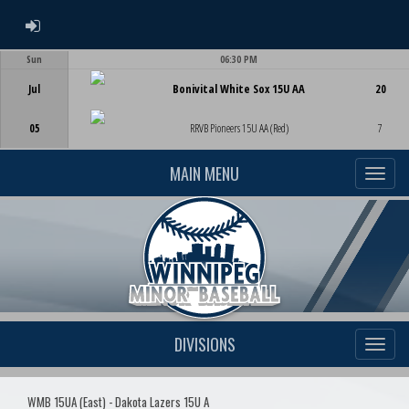
ADMIN LOGIN
Sun
06:30 PM
Game Centre
Jul
Bonivital White Sox 15U AA
20
05
RRVB Pioneers 15U AA (Red)
7
MAIN MENU
DIVISIONS
WMB 15UA (East) - Dakota Lazers 15U A