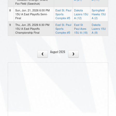
Fox Field (Sawchuk)
8
Sun, Jun. 21, 2026 6:00 PM
East St. Paul
Dakota
Springfield
15U A East Playoffs Semi-
Sports
Lazers 15U
Hawks 15U
Final
Complex #5
A (12)
A (2)
9
Thu, Jun. 25, 2026 6:30 PM
East St. Paul
East St
Dakota
15U A East Playoffs
Sports
Paul Aces
Lazers 15U
Championship Final
Complex #5
15U A (18)
A (8)
August 2026