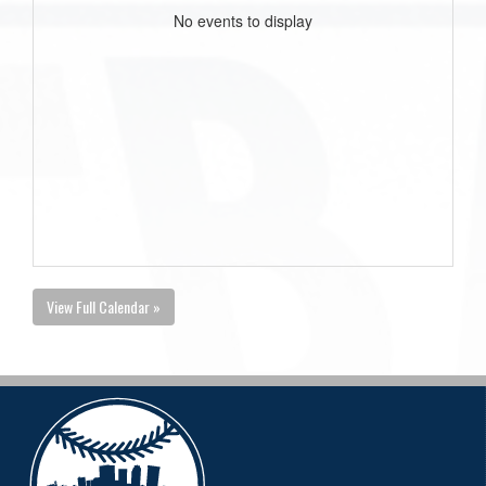
No events to display
View Full Calendar »