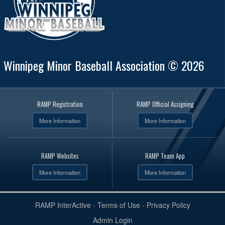
Winnipeg Minor Baseball Association © 2026
RAMP Registration
RAMP Official Assigning
More Information
More Information
RAMP Websites
RAMP Team App
More Information
More Information
RAMP InterActive
-
Terms of Use
-
Privacy Policy
Admin Login