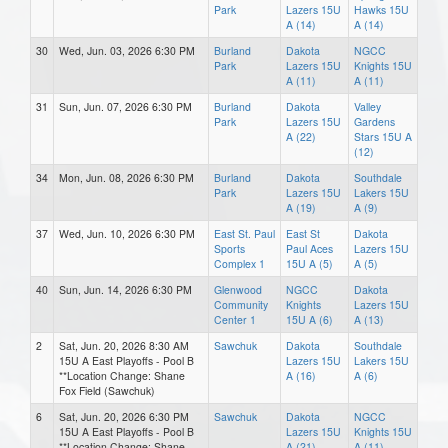
Park
Lazers 15U
Hawks 15U
A (14)
A (14)
30
Wed, Jun. 03, 2026 6:30 PM
Burland
Dakota
NGCC
Park
Lazers 15U
Knights 15U
A (11)
A (11)
31
Sun, Jun. 07, 2026 6:30 PM
Burland
Dakota
Valley
Park
Lazers 15U
Gardens
A (22)
Stars 15U A
(12)
34
Mon, Jun. 08, 2026 6:30 PM
Burland
Dakota
Southdale
Park
Lazers 15U
Lakers 15U
A (19)
A (9)
37
Wed, Jun. 10, 2026 6:30 PM
East St. Paul
East St
Dakota
Sports
Paul Aces
Lazers 15U
Complex 1
15U A (5)
A (5)
40
Sun, Jun. 14, 2026 6:30 PM
Glenwood
NGCC
Dakota
Community
Knights
Lazers 15U
Center 1
15U A (6)
A (13)
2
Sat, Jun. 20, 2026 8:30 AM
Sawchuk
Dakota
Southdale
15U A East Playoffs - Pool B
Lazers 15U
Lakers 15U
**Location Change: Shane
A (16)
A (6)
Fox Field (Sawchuk)
6
Sat, Jun. 20, 2026 6:30 PM
Sawchuk
Dakota
NGCC
15U A East Playoffs - Pool B
Lazers 15U
Knights 15U
**Location Change: Shane
A (21)
A (11)