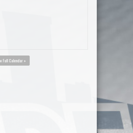
w Full Calendar »