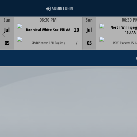
ADMIN LOGIN
ADMIN LOGIN
Sun
06:30 PM
Sun
06:30 P
Game Centre
Game Centre
North Winnipeg
Jul
20
Jul
Bonivital White Sox 15U AA
15U AA
05
7
05
RRVB Pioneers 15U AA (Red)
RRVB Pioneers 15U 