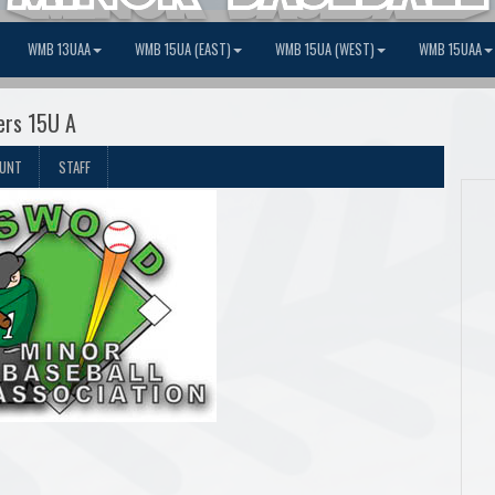
WMB 13UAA
WMB 15UA (EAST)
WMB 15UA (WEST)
WMB 15UAA
ers 15U A
OUNT
STAFF