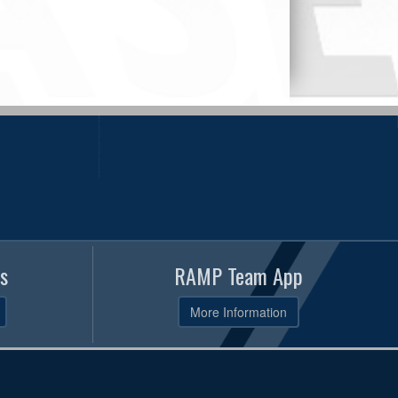
s
RAMP Team App
More Information