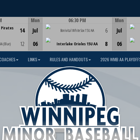
M
Mon
06:30 PM
Mon
Game Centre
 Pirates
14
Jul
6
Jul
Bonivital White Sox 15U AA
12
06
8
06
AA (Blue)
Interlake Orioles 15U AA
COACHES
LINKS
RULES AND HANDOUTS
2026 WMB AA PLAYOFF