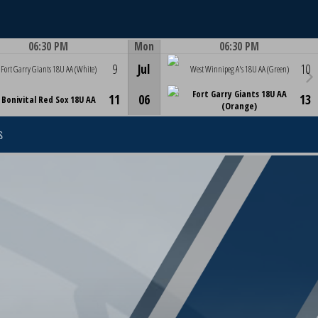
06:30 PM
Mon
06:30 PM
Game Centre
Game Centre
9
Jul
10
Fort Garry Giants 18U AA (White)
West Winnipeg A's 18U AA (Green)
Fort Garry Giants 18U AA
11
06
13
Bonivital Red Sox 18U AA
(Orange)
S