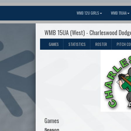
WMB 12U GIRLS
WMB 11UAA
WMB 15UA (West) - Charleswood Dodg
GAMES
STATISTICS
ROSTER
PITCH C
Games
Season