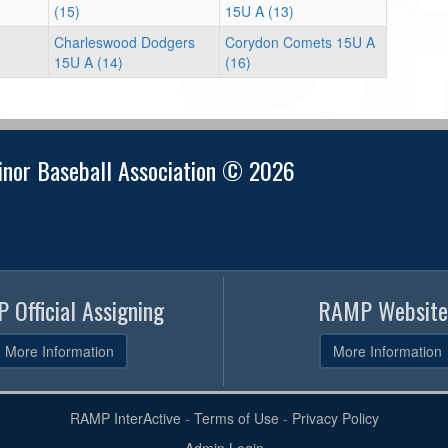
(15)
15U A (13)
Charleswood Dodgers
Corydon Comets 15U A
15U A (14)
(16)
nor Baseball Association © 2026
 Official Assigning
RAMP Website
More Information
More Information
RAMP InterActive
-
Terms of Use
-
Privacy Policy
Admin Login