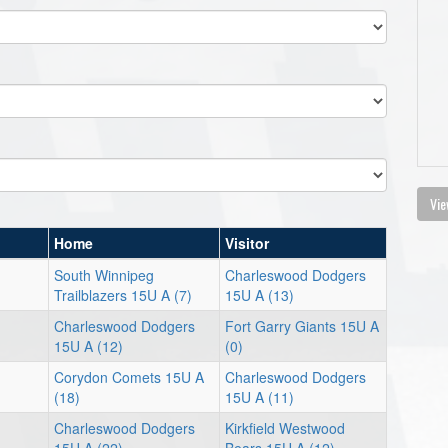
Vie
Home
Visitor
South Winnipeg
Charleswood Dodgers
Trailblazers 15U A (7)
15U A (13)
Charleswood Dodgers
Fort Garry Giants 15U A
15U A (12)
(0)
Corydon Comets 15U A
Charleswood Dodgers
(18)
15U A (11)
Charleswood Dodgers
Kirkfield Westwood