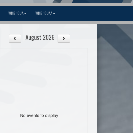
WMB 18UA
WMB 18UAA
August 2026
No events to display