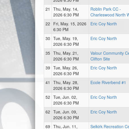
2026 6:30 PM
21
Thu, May. 14,
Roblin Park CC -
2026 6:30 PM
Charleswood North 
22
Fri, May. 15, 2026
Eric Coy North
6:30 PM
30
Tue, May. 19,
Eric Coy North
2026 6:30 PM
35
Thu, May. 21,
Valour Community Ce
2026 6:30 PM
Clifton Site
39
Tue, May. 26,
Eric Coy North
2026 6:30 PM
41
Thu, May. 28,
Ecole Riverbend #1
2026 6:30 PM
52
Tue, Jun. 02,
Eric Coy North
2026 6:30 PM
62
Tue, Jun. 09,
Eric Coy North
2026 6:30 PM
69
Thu, Jun. 11,
Selkirk Recreation C