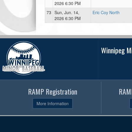
2026 6:30 PM
73
Sun, Jun. 14,
Eric Coy North
2026 6:30 PM
Winnipeg Mi
RAMP Registration
RAMP
More Information