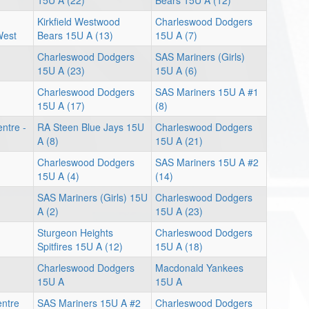
15U A (22)
Bears 15U A (12)
Kirkfield Westwood
Charleswood Dodgers
West
Bears 15U A (13)
15U A (7)
Charleswood Dodgers
SAS Mariners (Girls)
15U A (23)
15U A (6)
Charleswood Dodgers
SAS Mariners 15U A #1
15U A (17)
(8)
ntre -
RA Steen Blue Jays 15U
Charleswood Dodgers
A (8)
15U A (21)
Charleswood Dodgers
SAS Mariners 15U A #2
15U A (4)
(14)
SAS Mariners (Girls) 15U
Charleswood Dodgers
A (2)
15U A (23)
Sturgeon Heights
Charleswood Dodgers
Spitfires 15U A (12)
15U A (18)
Charleswood Dodgers
Macdonald Yankees
15U A
15U A
entre
SAS Mariners 15U A #2
Charleswood Dodgers