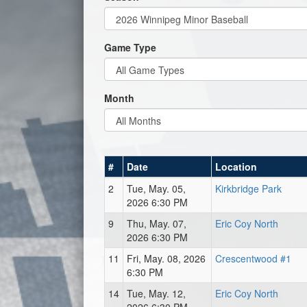
Game Type
Month
#
Date
Location
2
Tue, May. 05,
Kirkbridge Park
2026 6:30 PM
9
Thu, May. 07,
Eric Coy North
2026 6:30 PM
11
Fri, May. 08, 2026
Crescentwood #1
6:30 PM
14
Tue, May. 12,
Eric Coy North