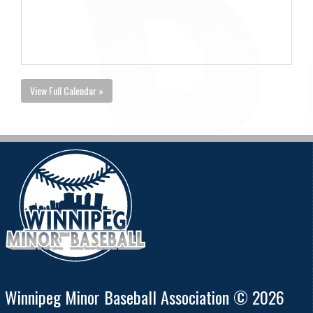
View Full Calendar »
Winnipeg Minor Baseball Association © 2026