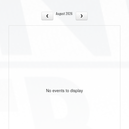
August 2026
No events to display