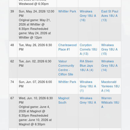
Westwood @ 6:30pm
39
Sun, May. 24, 2026 12:00
Whittier Park
Winakwa
East St Paul
PM
Grey 18U A
Aces 18U A
Original game: May 21,
(16)
(13)
2026 at Whittier @
6:30pm Rescheduled
game: May 24, 2026 at
Whittier @ 12pm
48
Tue, May. 26, 2026 6:30
Charleswood
Corydon
Winakwa
PM
Place #1
Comets 18U
Grey 18U A
A (13)
(15)
62
Tue, Jun. 02, 2026 6:30
Valour
RA Steen
Winakwa
PM
Community
Blue Jays
Grey 18U A
Centre -
18U A (4)
(14)
Clifton Site
74
Sun, Jun. 07, 2026 6:00
Whittier Park
Winakwa
Macdonald
PM
Grey 18U A
Yankees 18U
(1)
A (14)
67
Wed, Jun. 10, 2026 6:30
Maginot
Winakwa
Warren
PM
South
Grey 18U A
Wildcats 18U
Original game: June 4,
A
2026 at Maginot @
6:30pm Rescheduled
game: June 10, 2026 at
Maginot @ 6:30pm