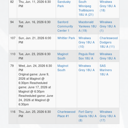
82
Thu, Jun. 11, 2026 6:30
Sandusky
South
Winakwa
PM
Park
Winnipeg
Grey 18U A
Trailblazers
(18)
18U A (21)
94
Tue, Jun. 16, 2026 6:30
Sanford
Macdonald
Winakwa
PM
Community
Yankees 18U
Grey 18U A
Center 1
A (19)
(1)
107
Sun, Jun. 21, 2026 6:00
Whittier Park
Winakwa
Charleswood
PM
Grey 18U A
Dodgers
(10)
18U A (11)
110
Tue, Jun. 23, 2026 6:30
Maginot
Peguis Red
Winakwa
PM
South
Sox 18U A
Grey 18U A
79
Wed, Jun. 24, 2026 6:30
Maginot
Winakwa
SAS
PM
South
Grey 18U A
Mariners
Original game: June 9,
18U A
2026 at Maginot @
6:30pm Rescheduled
game: June 17, 2026 at
Maginot @ 6:30pm
Rescheduled game: June
24, 2026 at Maginot @
6:30pm
116
Thu, Jun. 25, 2026 6:30
Charleswood
Fort Garry
Winakwa
PM
Place #1
Giants 18U A
Grey 18U A
(8)
(17)