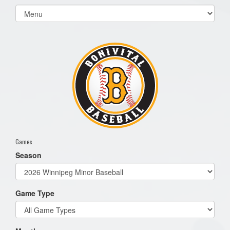
Select
list(select
one):
Games
Season
Game Type