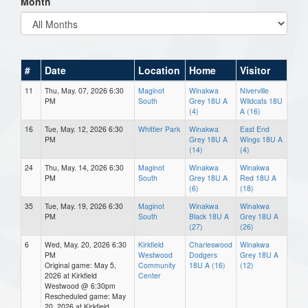
Month
#
Date
Location
Home
Visitor
11
Thu, May. 07, 2026 6:30
Maginot
Winakwa
Niverville
PM
South
Grey 18U A
Wildcats 18U
(4)
A (16)
16
Tue, May. 12, 2026 6:30
Whittier Park
Winakwa
East End
PM
Grey 18U A
Wings 18U A
(14)
(4)
24
Thu, May. 14, 2026 6:30
Maginot
Winakwa
Winakwa
PM
South
Grey 18U A
Red 18U A
(6)
(18)
35
Tue, May. 19, 2026 6:30
Maginot
Winakwa
Winakwa
PM
South
Black 18U A
Grey 18U A
(27)
(26)
6
Wed, May. 20, 2026 6:30
Kirkfield
Charleswood
Winakwa
PM
Westwood
Dodgers
Grey 18U A
Original game: May 5,
Community
18U A (16)
(12)
2026 at Kirkfield
Center
Westwood @ 6:30pm
Rescheduled game: May
20, 2026 at Kirkfield