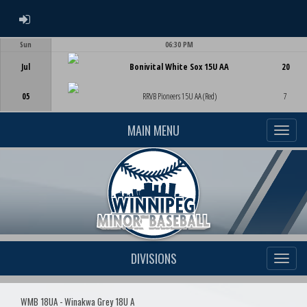
ADMIN LOGIN
Sun
06:30 PM
Game Centre
Jul
Bonivital White Sox 15U AA
20
05
RRVB Pioneers 15U AA (Red)
7
MAIN MENU
DIVISIONS
WMB 18UA - Winakwa Grey 18U A