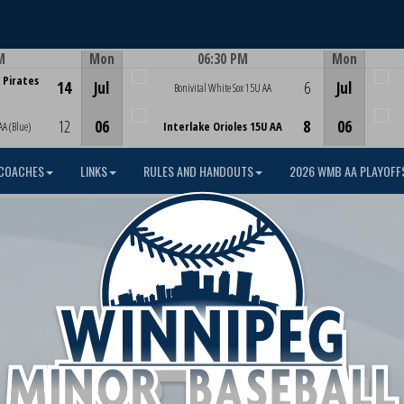
M
Mon
06:30 PM
Mon
Game Centre
 Pirates
14
Jul
6
Jul
Bonivital White Sox 15U AA
12
06
8
06
AA (Blue)
Interlake Orioles 15U AA
COACHES
LINKS
RULES AND HANDOUTS
2026 WMB AA PLAYOFF