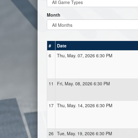
Month
#
Date
6
Thu, May. 07, 2026 6:30 PM
11
Fri, May. 08, 2026 6:30 PM
17
Thu, May. 14, 2026 6:30 PM
26
Tue, May. 19, 2026 6:30 PM