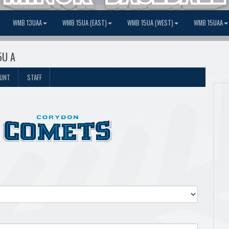
WMB 13UAA
WMB 15UA (EAST)
WMB 15UA (WEST)
WMB 15UAA
5U A
OUNT
STAFF