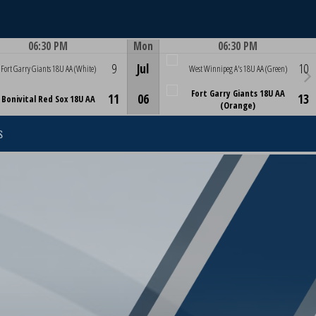
06:30 PM
Mon
06:30 PM
Game Centre
Game Centre
9
Jul
10
Fort Garry Giants 18U AA (White)
West Winnipeg A's 18U AA (Green)
Fort Garry Giants 18U AA
11
06
13
Bonivital Red Sox 18U AA
(Orange)
S