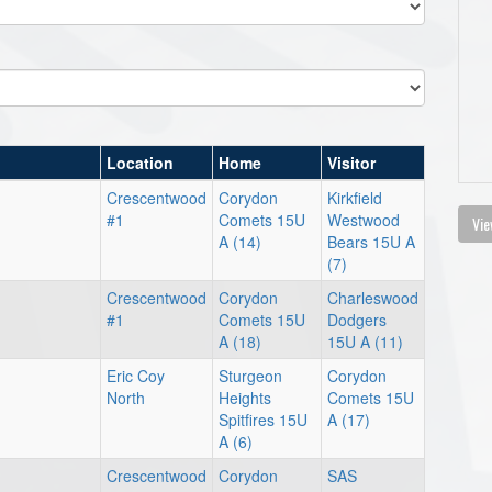
Location
Home
Visitor
Crescentwood
Corydon
Kirkfield
#1
Comets 15U
Westwood
Vie
A (14)
Bears 15U A
(7)
Crescentwood
Corydon
Charleswood
#1
Comets 15U
Dodgers
A (18)
15U A (11)
Eric Coy
Sturgeon
Corydon
North
Heights
Comets 15U
Spitfires 15U
A (17)
A (6)
Crescentwood
Corydon
SAS