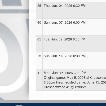
55
Thu, Jun. 04, 2026 6:30 PM
60
Sun, Jun. 07, 2026 6:00 PM
65
Tue, Jun. 09, 2026 6:30 PM
73
Sun, Jun. 14, 2026 6:30 PM
1
Mon, Jun. 15, 2026 6:30 PM
Original game: May 5, 2026 at Crescent
6:30pm Rescheduled game: June 15, 202
Crescentwood #1 @ 6:30pm