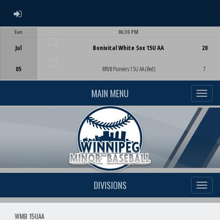
ADMIN LOGIN
Sun
06:30 PM
Game Centre
Jul
Bonivital White Sox 15U AA
20
05
RRVB Pioneers 15U AA (Red)
7
MAIN MENU
DIVISIONS
WMB 15UAA