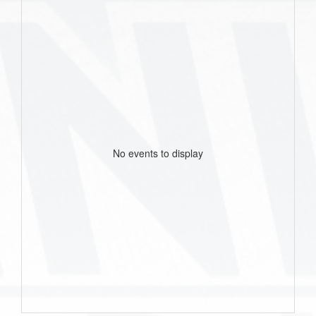
No events to display