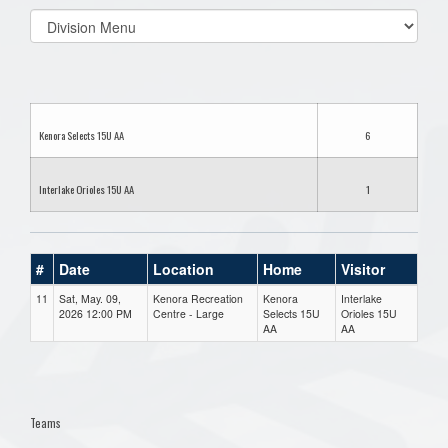
Select
list(select
one):
Kenora Selects 15U AA
6
Interlake Orioles 15U AA
1
#
Date
Location
Home
Visitor
11
Sat, May. 09,
Kenora Recreation
Kenora
Interlake
2026 12:00 PM
Centre - Large
Selects 15U
Orioles 15U
AA
AA
Teams