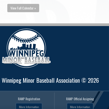
View Full Calendar »
Winnipeg Minor Baseball Association © 2026
RAMP Registration
RAMP Official Assigning
More Information
More Information