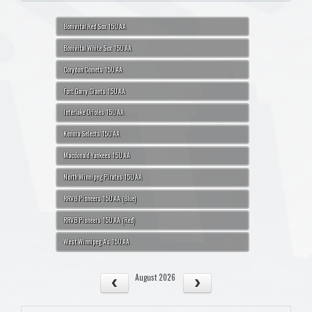
Bonivital Red Sox 15U AA
Bonivital White Sox 15U AA
Corydon Comets 15U AA
Fort Garry Giants 15U AA
Interlake Orioles 15U AA
Kenora Selects 15U AA
Macdonald Yankees 15U AA
North Winnipeg Pirates 15U AA
RRVB Pioneers 15U AA (Blue)
RRVB Pioneers 15U AA (Red)
West Winnipeg A's 15U AA
August 2026