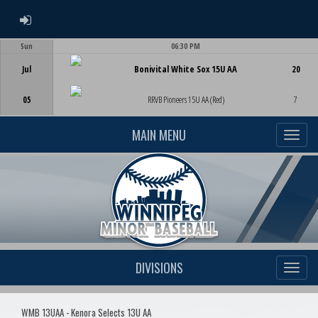
ADMIN LOGIN
Sun
06:30 PM
Game Centre
Jul
Bonivital White Sox 15U AA
20
05
RRVB Pioneers 15U AA (Red)
7
MAIN MENU
DIVISIONS
WMB 13UAA - Kenora Selects 13U AA