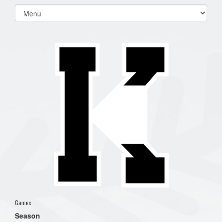
Select
list(select
one):
Games
Season