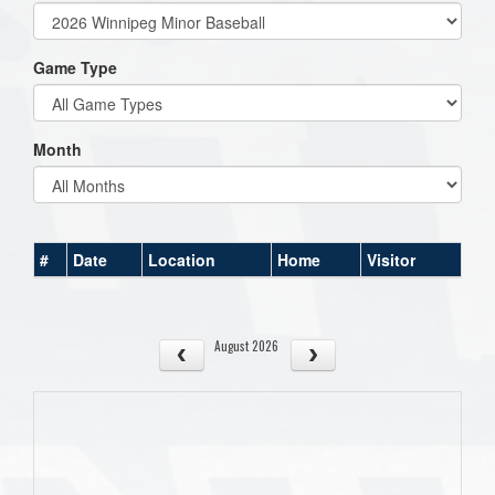
Game Type
Month
#
Date
Location
Home
Visitor
August 2026