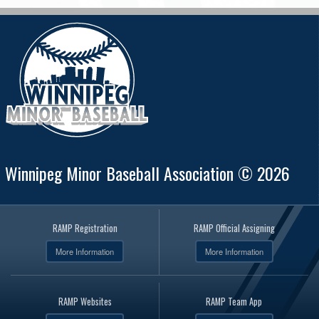
Winnipeg Minor Baseball Association © 2026
RAMP Registration
RAMP Official Assigning
More Information
More Information
RAMP Websites
RAMP Team App