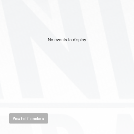
No events to display
View Full Calendar »