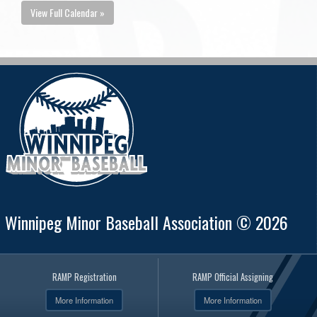
View Full Calendar »
Winnipeg Minor Baseball Association © 2026
RAMP Registration
RAMP Official Assigning
More Information
More Information