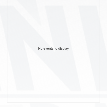
No events to display