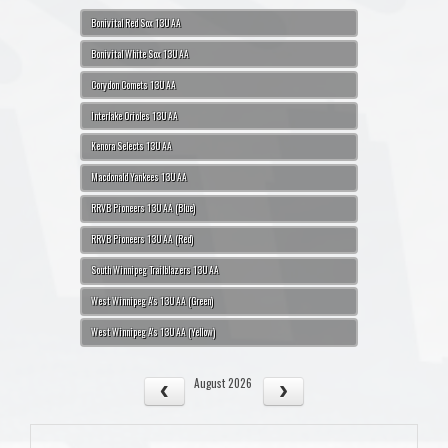
Bonivital Red Sox 13U AA
Bonivital White Sox 13U AA
Corydon Comets 13U AA
Interlake Orioles 13U AA
Kenora Selects 13U AA
Macdonald Yankees 13U AA
RRVB Pioneers 13U AA (Blue)
RRVB Pioneers 13U AA (Red)
South Winnipeg Trailblazers 13U AA
West Winnipeg A's 13U AA (Green)
West Winnipeg A's 13U AA (Yellow)
August 2026