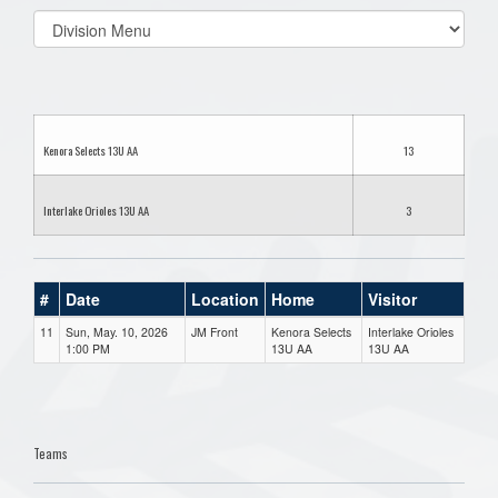
Select
list(select
one):
Kenora Selects 13U AA
13
Interlake Orioles 13U AA
3
#
Date
Location
Home
Visitor
11
Sun, May. 10, 2026
JM Front
Kenora Selects
Interlake Orioles
1:00 PM
13U AA
13U AA
Teams