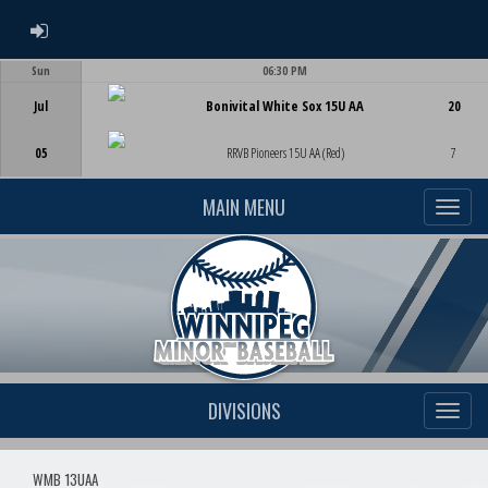
ADMIN LOGIN
Sun
06:30 PM
Game Centre
Jul
Bonivital White Sox 15U AA
20
05
RRVB Pioneers 15U AA (Red)
7
MAIN MENU
DIVISIONS
WMB 13UAA